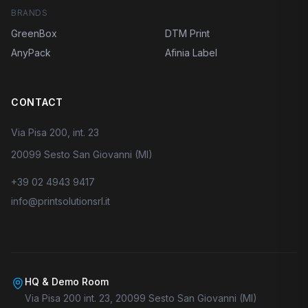
BRANDS
GreenBox
DTM Print
AnyPack
Afinia Label
CONTACT
Via Pisa 200, int. 23
20099 Sesto San Giovanni (MI)
+39 02 4943 9417
info@printsolutionsrl.it
HQ & Demo Room
Via Pisa 200 int. 23, 20099 Sesto San Giovanni (MI)