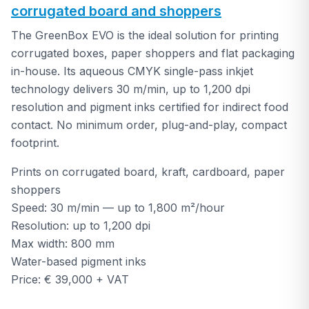
corrugated board and shoppers
The GreenBox EVO is the ideal solution for printing
corrugated boxes, paper shoppers and flat packaging
in-house. Its aqueous CMYK single-pass inkjet
technology delivers 30 m/min, up to 1,200 dpi
resolution and pigment inks certified for indirect food
contact. No minimum order, plug-and-play, compact
footprint.
Prints on corrugated board, kraft, cardboard, paper
shoppers
Speed: 30 m/min — up to 1,800 m²/hour
Resolution: up to 1,200 dpi
Max width: 800 mm
Water-based pigment inks
Price: € 39,000 + VAT