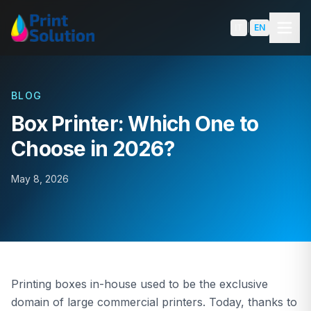
Skip to content
IT
|
EN
BLOG
Box Printer: Which One to
SOLUTIONS
Choose in 2026?
Packaging
May 8, 2026
Labels
Shoppers & Luxury Packaging
Book Edge Printing
Printing boxes in-house used to be the exclusive
domain of large commercial printers. Today, thanks to
Product Comparison