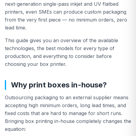
next-generation single-pass inkjet and UV flatbed
printers, even SMEs can produce custom packaging
All Products
from the very first piece — no minimum orders, zero
lead time.
This guide gives you an overview of the available
technologies, the best models for every type of
production, and everything to consider before
choosing your box printer.
Why print boxes in-house?
Outsourcing packaging to an external supplier means
accepting high minimum orders, long lead times, and
fixed costs that are hard to manage for short runs.
Bringing box printing in-house completely changes the
equation: