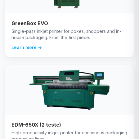
GreenBox EVO
Single-pass inkjet printer for boxes, shoppers and in-
house packaging. From the first piece.
Learn more →
EDM-650X (2 teste)
High-productivity inkjet printer for continuous packaging
production lines.