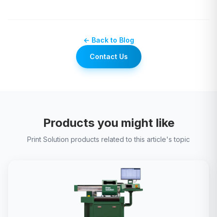
← Back to Blog
Contact Us
Products you might like
Print Solution products related to this article's topic