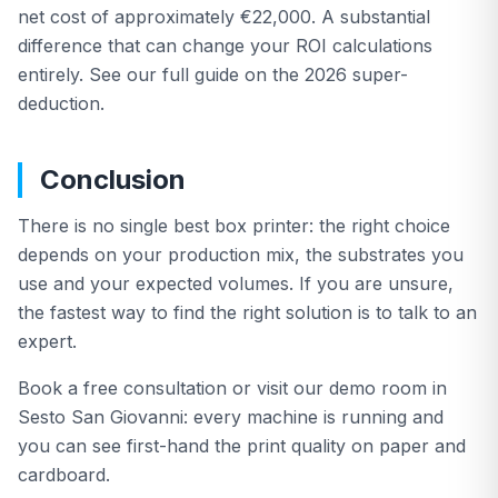
net cost of approximately €22,000. A substantial
difference that can change your ROI calculations
entirely. See our full guide on the 2026 super-
deduction.
Conclusion
There is no single best box printer: the right choice
depends on your production mix, the substrates you
use and your expected volumes. If you are unsure,
the fastest way to find the right solution is to talk to an
expert.
Book a free consultation or visit our demo room in
Sesto San Giovanni: every machine is running and
you can see first-hand the print quality on paper and
cardboard.