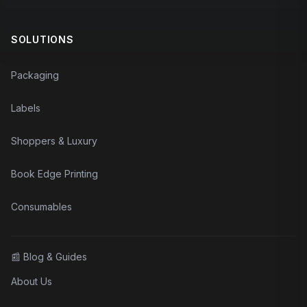
SOLUTIONS
Packaging
Labels
Shoppers & Luxury
Book Edge Printing
Consumables
📰
Blog & Guides
About Us