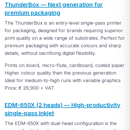
ThunderBox — Next generation for
premium packaging
The ThunderBox is an entry-level single-pass printer
for packaging, designed for brands requiring superior
print quality on a wide range of substrates. Perfect for
premium packaging with accurate colours and sharp
details, without sacrificing digital flexibility.
Prints on board, micro-flute, cardboard, coated paper
Higher colour quality than the previous generation
Ideal for medium-to-high runs with variable graphics
Price: € 29,900 + VAT
EDM-650X (2 heads) — High-productivity
single-pass inkjet
The EDM-650X with dual-head configuration is the