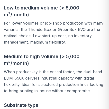
Low to medium volume (< 5,000
m²/month)
For lower volumes or job-shop production with many
variants, the ThunderBox or GreenBox EVO are the
optimal choice. Low start-up cost, no inventory
management, maximum flexibility.
Medium to high volume (> 5,000
m²/month)
When productivity is the critical factor, the dual-head
EDM-650X delivers industrial capacity with digital
flexibility. Ideal for structured production lines looking
to bring printing in-house without compromise.
Substrate type