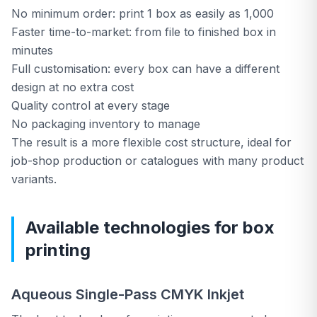
No minimum order: print 1 box as easily as 1,000
Faster time-to-market: from file to finished box in
🛒
E-Shop Consumables
minutes
Full customisation: every box can have a different
design at no extra cost
Free consultation
→
Quality control at every stage
No packaging inventory to manage
The result is a more flexible cost structure, ideal for
📞
Call Us Now
job-shop production or catalogues with many product
variants.
Available technologies for box
printing
Aqueous Single-Pass CMYK Inkjet