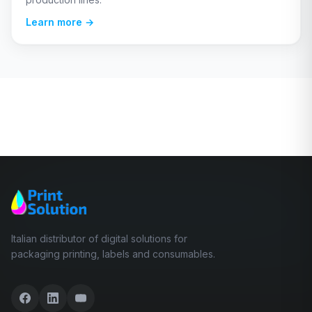
Learn more →
Italian distributor of digital solutions for
packaging printing, labels and consumables.