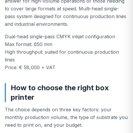
answer for high-volume operations or those needing
to cover large formats at speed. Multi-head single-
pass system designed for continuous production lines
and industrial environments.
Dual-head single-pass CMYK inkjet configuration
Max format: 650 mm
High throughput: suited for continuous production
lines
Price: € 58,000 + VAT
How to choose the right box
printer
The choice depends on three key factors: your
monthly production volume, the type of substrate you
need to print on, and your budget.