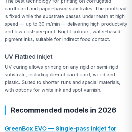
The best technology for printing on corrugated
cardboard and paper-based substrates. The printhead
is fixed while the substrate passes underneath at high
speed — up to 30 m/min — delivering high productivity
and low cost-per-print. Bright colours, water-based
pigment inks, suitable for indirect food contact.
UV Flatbed Inkjet
UV curing allows printing on any rigid or semi-rigid
substrate, including die-cut cardboard, wood and
plastic. Suited to shorter runs and special materials,
with options for white ink and spot varnish.
Recommended models in 2026
GreenBox EVO — Single-pass inkjet for