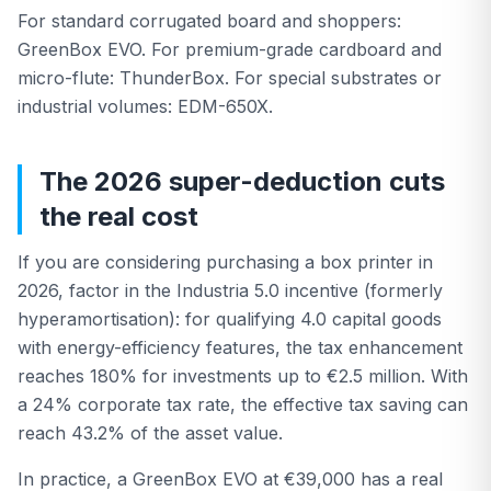
For standard corrugated board and shoppers:
GreenBox EVO. For premium-grade cardboard and
micro-flute: ThunderBox. For special substrates or
industrial volumes: EDM-650X.
The 2026 super-deduction cuts
the real cost
If you are considering purchasing a box printer in
2026, factor in the Industria 5.0 incentive (formerly
hyperamortisation): for qualifying 4.0 capital goods
with energy-efficiency features, the tax enhancement
reaches 180% for investments up to €2.5 million. With
a 24% corporate tax rate, the effective tax saving can
reach 43.2% of the asset value.
In practice, a GreenBox EVO at €39,000 has a real