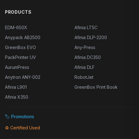
PRODUCTS
EDM-650X
Afinia LT5C
Anypack AB2500
Afinia DLP-2200
GreenBox EVO
Any-Press
PackPrinter UV
Afinia DC350
AurumPress
Afinia DLF
Anytron ANY-002
RobotJet
Afinia L901
GreenBox Print Book
Afinia X350
🏷️
Promotions
♻️
Certified Used